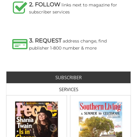
2. FOLLOW
links next to magazine for
subscriber services
3. REQUEST
address change, find
publisher 1-800 number & more
SUBSCRIBER
SERVICES