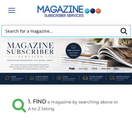
Magazine
Subscriber
Services
Search
for
a
magazine...
1. FIND
a magazine by searching above or
A to Z listing