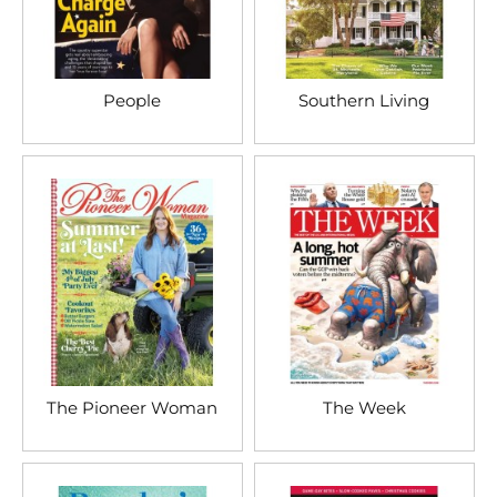
People
Southern Living
The Pioneer Woman
The Week