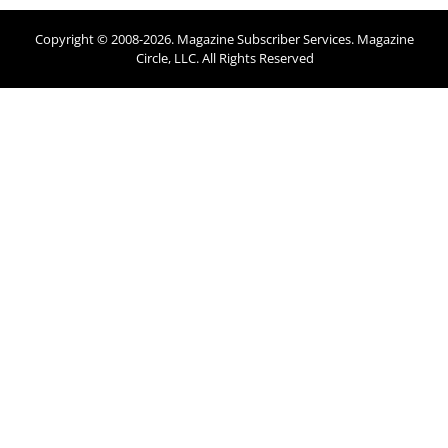
Copyright © 2008-
2026
. Magazine Subscriber Services. Magazine
Circle, LLC. All Rights Reserved