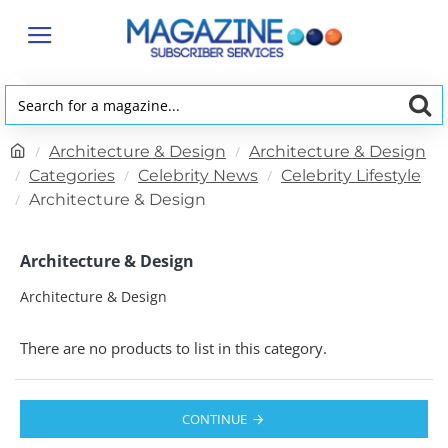
Search
for
h
Architecture & Design
Architecture & Design
a
o
Categories
Celebrity News
Celebrity Lifestyle
magazine...
m
Architecture & Design
e
Architecture & Design
Architecture & Design
There are no products to list in this category.
CONTINUE