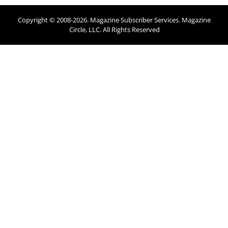
Copyright © 2008-
2026
. Magazine Subscriber Services. Magazine
Circle, LLC. All Rights Reserved