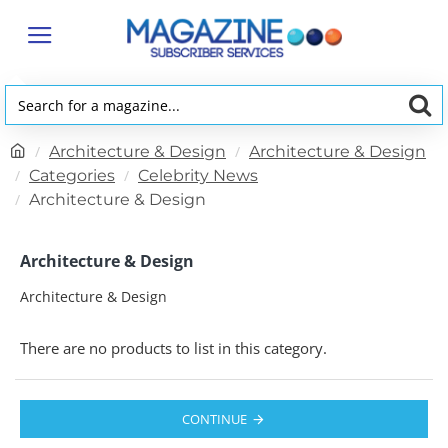
Search
for
h
Architecture & Design
Architecture & Design
a
o
Categories
Celebrity News
magazine...
m
Architecture & Design
e
Architecture & Design
Architecture & Design
There are no products to list in this category.
CONTINUE