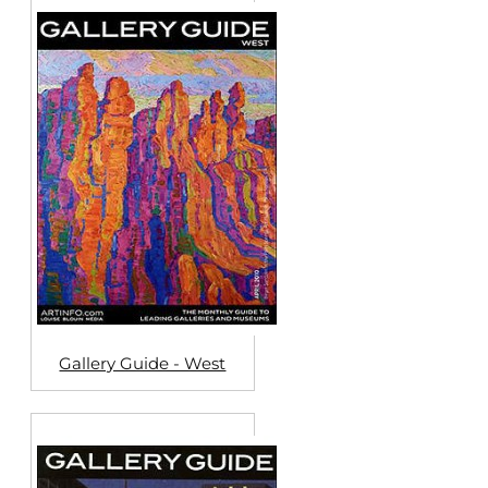
Gallery Guide - West