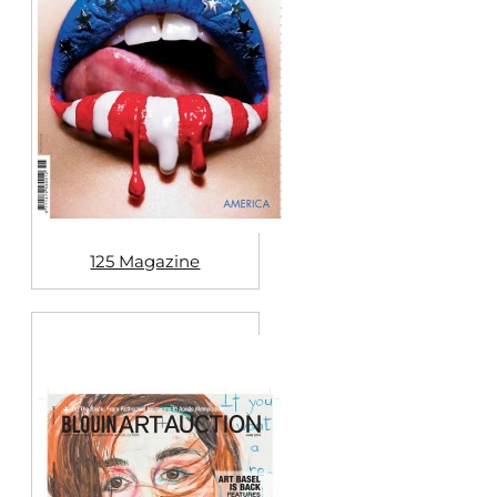
125 Magazine