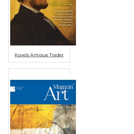
Kovels Antique Trader