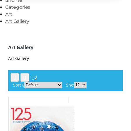
home
Categories
Art
Art Gallery
Art Gallery
Art Gallery
0
Sort By:
Show: