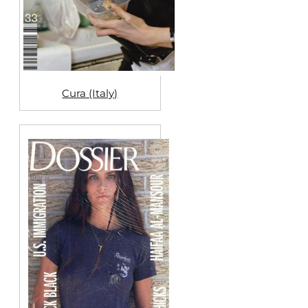
Cura (Italy)