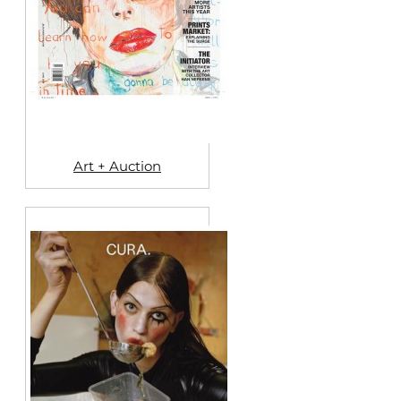
Art + Auction