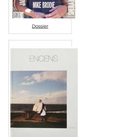
Dossier