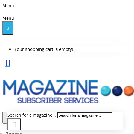
Menu
Menu
Your shopping cart is empty!
Search for a magazine...