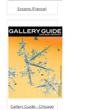
Encens (France)
Gallery Guide - Chicago