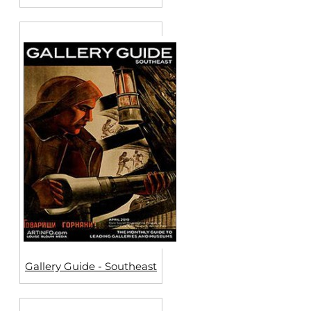
Gallery Guide - Southeast