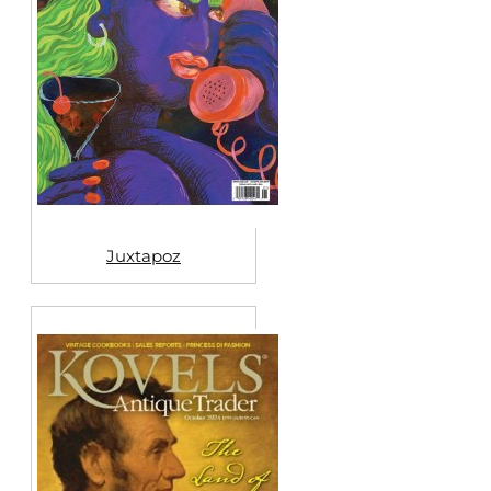
Juxtapoz