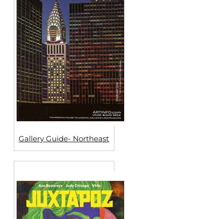
Gallery Guide- Northeast